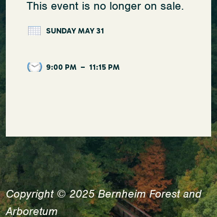
This event is no longer on sale.
SUNDAY MAY 31
9:00 PM
–
11:15 PM
Copyright © 2025 Bernheim Forest and
Arboretum