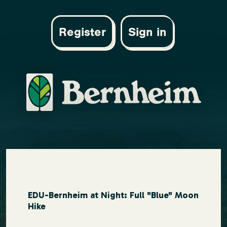
Register
Sign in
EDU-Bernheim at Night: Full "Blue" Moon
Hike