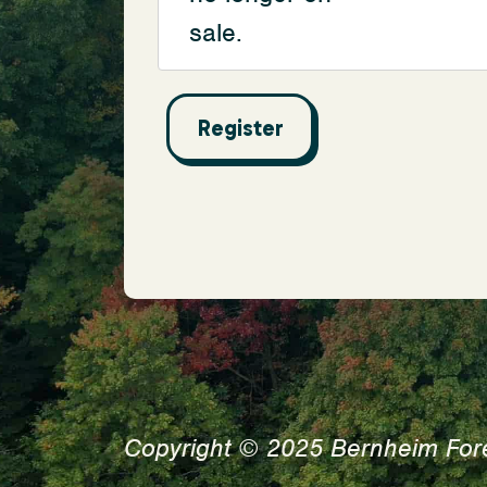
sale.
Copyright © 2025 Bernheim For