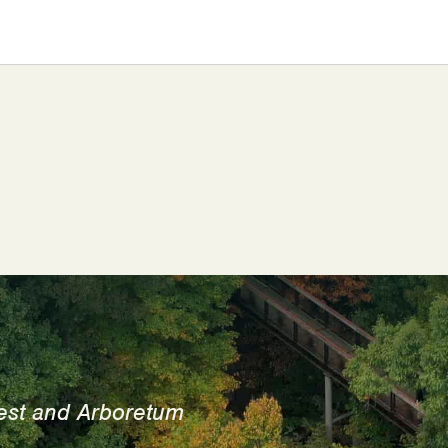
est and Arboretum