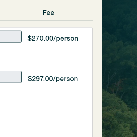
Fee
$270.00/person
$297.00/person