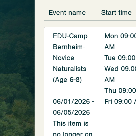
Event name
Start time
EDU-Camp
Mon 09:0
Bernheim-
AM
Novice
Tue 09:0
Naturalists
Wed 09:0
(Age 6-8)
AM
Thu 09:0
06/01/2026 -
Fri 09:00
06/05/2026
This item is
no longer on