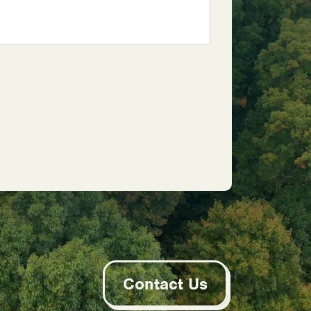
Contact Us