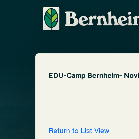
EDU-Camp Bernheim- Novice
Return to List View