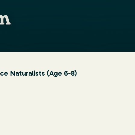
 Naturalists (Age 6-8)