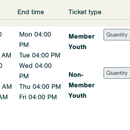
End time
Ticket type
0
Mon 04:00
Member
PM
Youth
0 AM
Tue 04:00 PM
0
Wed 04:00
Non-
PM
Member
0 AM
Thu 04:00 PM
Youth
 AM
Fri 04:00 PM