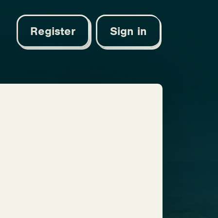
Register
Sign in