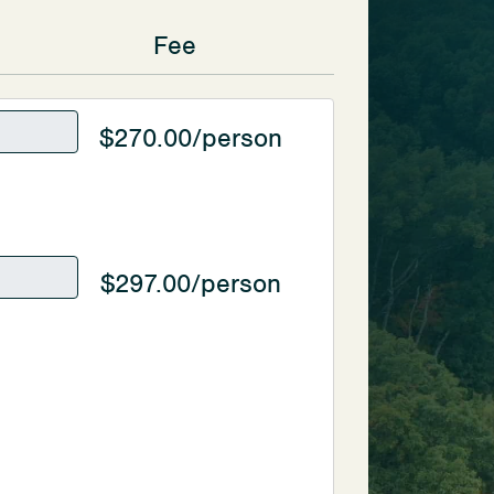
Fee
$270.00/person
$297.00/person