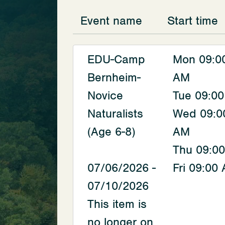
Event name
Start time
EDU-Camp
Mon 09:0
Bernheim-
AM
Novice
Tue 09:0
Naturalists
Wed 09:0
(Age 6-8)
AM
Thu 09:0
07/06/2026 -
Fri 09:00
07/10/2026
This item is
no longer on