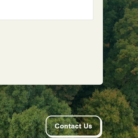
Contact Us