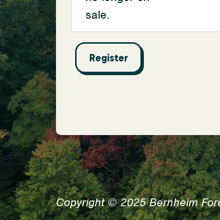
sale.
Copyright © 2025 Bernheim For