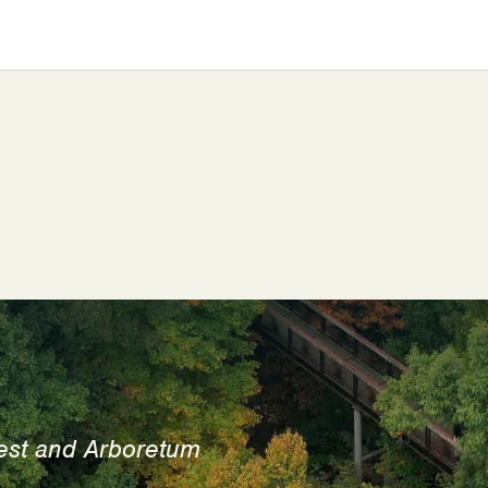
est and Arboretum