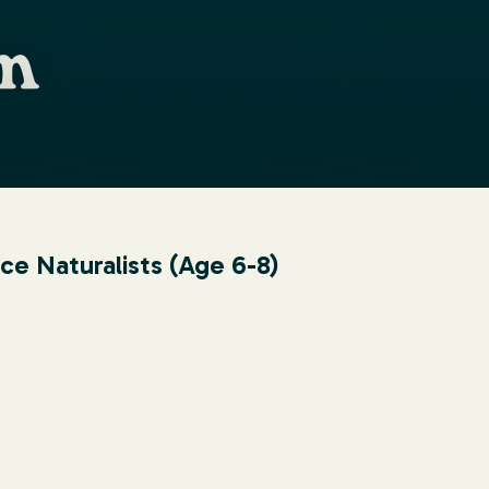
 Naturalists (Age 6-8)