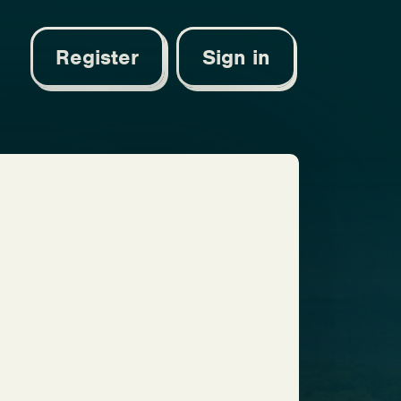
Register
Sign in