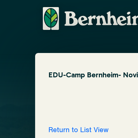
EDU-Camp Bernheim- Novice
Return to List View