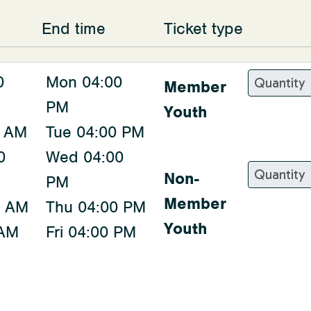
End time
Ticket type
0
Mon 04:00
Member
PM
Youth
0 AM
Tue 04:00 PM
0
Wed 04:00
Non-
PM
Member
0 AM
Thu 04:00 PM
Youth
 AM
Fri 04:00 PM