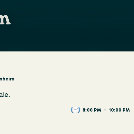
rnheim
ale.
8:00 PM
–
10:00 PM