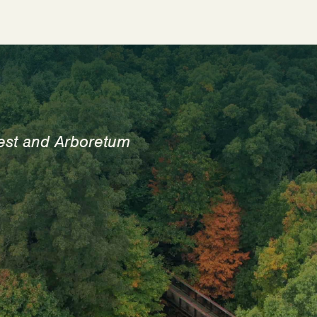
est and Arboretum