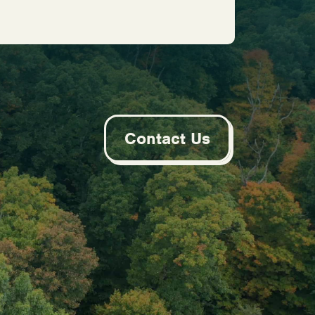
Contact Us