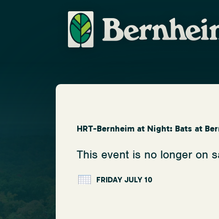
HRT-Bernheim at Night: Bats at Be
This event is no longer on s
FRIDAY JULY 10