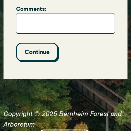
Comments:
Copyright © 2025 Bernheim Forest and
Arboretum