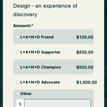
Design - an experience of
discovery
Amount:
L+A+N+D Friend
$100.00
L+A+N+D Supporter
$250.00
L+A+N+D Champion
$500.00
L+A+N+D Advocate
$1,000.00
Other
$