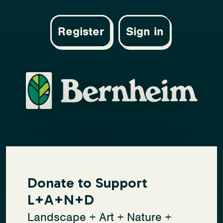
Register
Sign in
Donate to Support
L+A+N+D
Landscape + Art + Nature +