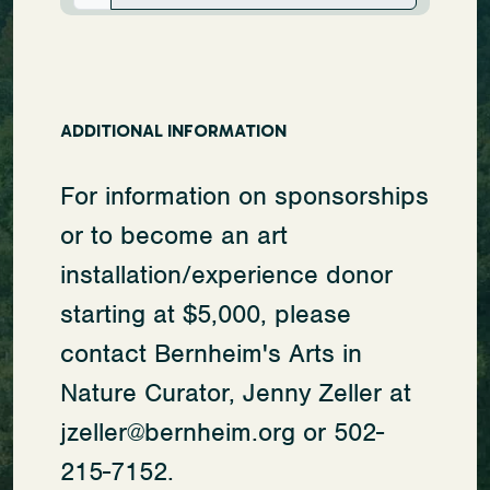
ADDITIONAL INFORMATION
For information on sponsorships
or to become an art
installation/experience donor
starting at $5,000, please
contact Bernheim's Arts in
Nature Curator, Jenny Zeller at
jzeller@bernheim.org or 502-
215-7152.