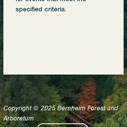
specified criteria.
Copyright © 2025 Bernheim Forest and
Arboretum