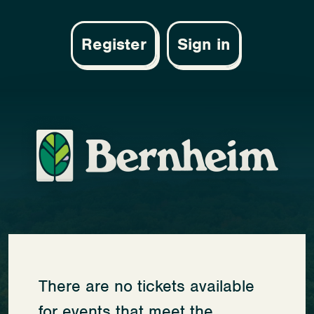
Register
Sign in
There are no tickets available
for events that meet the